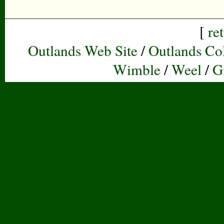
[
re
Outlands Web Site
/
Outlands Col
Wimble
/
Weel
/
G