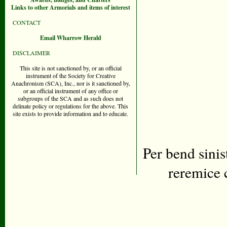
Links to other Armorials and items of interest
CONTACT
Email Wharrow Herald
DISCLAIMER
This site is not sanctioned by, or an official
instrument of the Society for Creative
Anachronism (SCA), Inc., nor is it sanctioned by,
or an official instrument of any office or
subgroups of the SCA and as such does not
delinate policy or regulations for the above. This
site exists to provide information and to educate.
Per bend sinis
reremice 