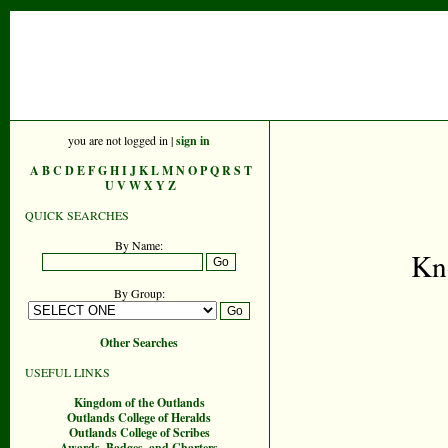
you are not logged in |
sign in
A
B
C
D
E
F
G
H
I
J
K
L
M
N
O
P
Q
R
S
T
U
V
W
X
Y
Z
QUICK SEARCHES
By Name:
Kn
By Group:
Other Searches
USEFUL LINKS
Kingdom of the Outlands
Outlands College of Heralds
Outlands College of Scribes
Awards, Badges, and Charters