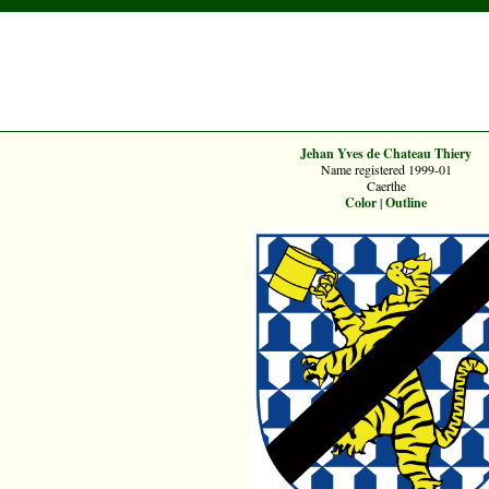
Jehan Yves de Chateau Thiery
Name registered 1999-01
Caerthe
Color
|
Outline