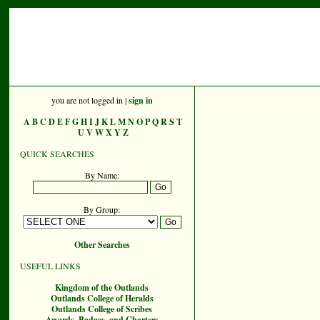
you are not logged in |
sign in
A
B
C
D
E
F
G
H
I
J
K
L
M
N
O
P
Q
R
S
T
U
V
W
X
Y
Z
QUICK SEARCHES
By Name:
By Group:
Other Searches
USEFUL LINKS
Kingdom of the Outlands
Outlands College of Heralds
Outlands College of Scribes
Awards, Badges, and Charters