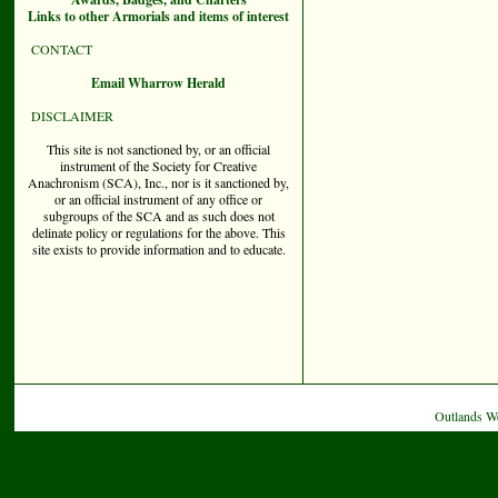
Links to other Armorials and items of interest
CONTACT
Email Wharrow Herald
DISCLAIMER
This site is not sanctioned by, or an official
instrument of the Society for Creative
Anachronism (SCA), Inc., nor is it sanctioned by,
or an official instrument of any office or
subgroups of the SCA and as such does not
delinate policy or regulations for the above. This
site exists to provide information and to educate.
Outlands W