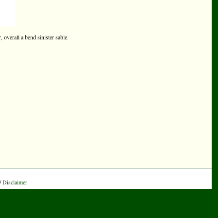
 overall a bend sinister sable.
/
Disclaimer