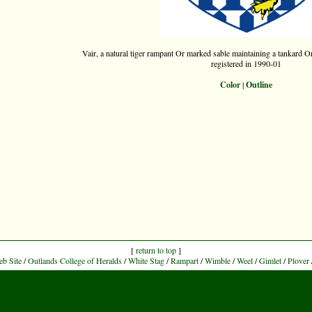
Vair, a natural tiger rampant Or marked sable maintaining a tankard Or,
registered in 1990-01
Color
|
Outline
[
return to top
]
eb Site
/
Outlands College of Heralds
/
White Stag
/
Rampart
/
Wimble
/
Weel
/
Gimlet
/
Plover