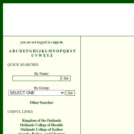
you are not logged in |
sign in
A
B
C
D
E
F
G
H
I
J
K
L
M
N
O
P
Q
R
S
T
U
V
W
X
Y
Z
QUICK SEARCHES
By Name:
By Group:
Other Searches
USEFUL LINKS
Kingdom of the Outlands
Outlands College of Heralds
Outlands College of Scribes
Awards, Badges, and Charters