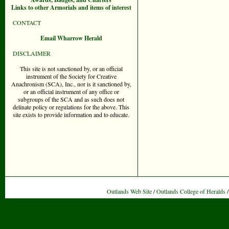
Links to other Armorials and items of interest
CONTACT
Email Wharrow Herald
DISCLAIMER
This site is not sanctioned by, or an official
instrument of the Society for Creative
Anachronism (SCA), Inc., nor is it sanctioned by,
or an official instrument of any office or
subgroups of the SCA and as such does not
delinate policy or regulations for the above. This
site exists to provide information and to educate.
Outlands Web Site
/
Outlands College of Heralds