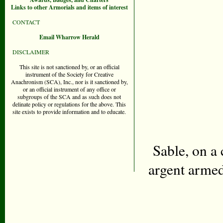
Links to other Armorials and items of interest
CONTACT
Email Wharrow Herald
DISCLAIMER
This site is not sanctioned by, or an official
instrument of the Society for Creative
Anachronism (SCA), Inc., nor is it sanctioned by,
or an official instrument of any office or
subgroups of the SCA and as such does not
delinate policy or regulations for the above. This
site exists to provide information and to educate.
Sable, on a
argent armed