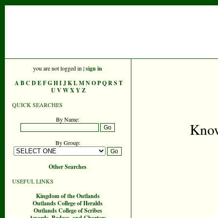
you are not logged in |
sign in
A
B
C
D
E
F
G
H
I
J
K
L
M
N
O
P
Q
R
S
T
U
V
W
X
Y
Z
QUICK SEARCHES
By Name:
Know
By Group:
Other Searches
USEFUL LINKS
Kingdom of the Outlands
Outlands College of Heralds
Outlands College of Scribes
Awards, Badges, and Charters