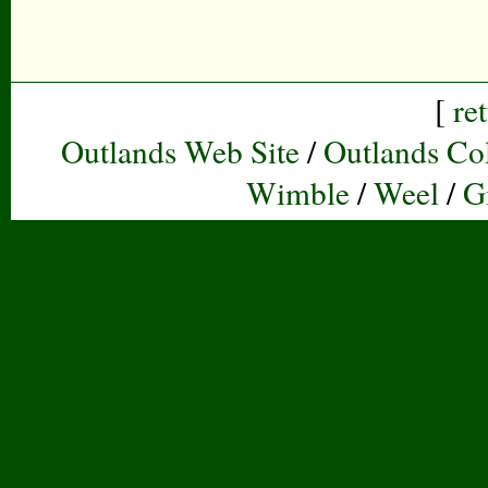
[
re
Outlands Web Site
/
Outlands Col
Wimble
/
Weel
/
G