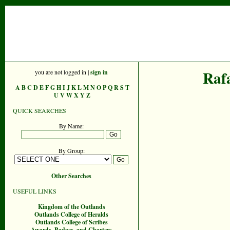
Raf
you are not logged in |
sign in
A
B
C
D
E
F
G
H
I
J
K
L
M
N
O
P
Q
R
S
T
U
V
W
X
Y
Z
QUICK SEARCHES
By Name:
By Group:
Other Searches
USEFUL LINKS
Kingdom of the Outlands
Outlands College of Heralds
Outlands College of Scribes
Awards, Badges, and Charters