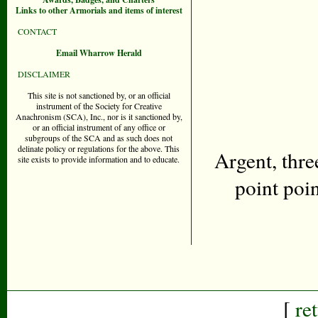
Links to other Armorials and items of interest
CONTACT
Email Wharrow Herald
DISCLAIMER
This site is not sanctioned by, or an official
instrument of the Society for Creative
Anachronism (SCA), Inc., nor is it sanctioned by,
or an official instrument of any office or
subgroups of the SCA and as such does not
delinate policy or regulations for the above. This
Argent, thre
site exists to provide information and to educate.
point poin
[
re