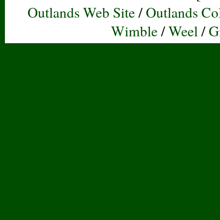
Outlands Web Site
/
Outlands Col
Wimble
/
Weel
/
G