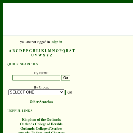
you are not logged in |
sign in
A
B
C
D
E
F
G
H
I
J
K
L
M
N
O
P
Q
R
S
T
U
V
W
X
Y
Z
QUICK SEARCHES
By Name:
By Group:
Other Searches
USEFUL LINKS
Kingdom of the Outlands
Outlands College of Heralds
Outlands College of Scribes
Awards, Badges, and Charters