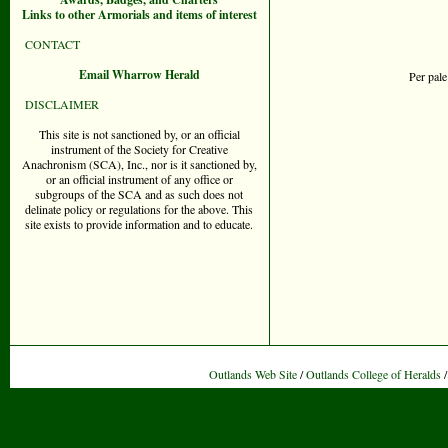
Links to other Armorials and items of interest
CONTACT
Email Wharrow Herald
Per pale
DISCLAIMER
This site is not sanctioned by, or an official
instrument of the Society for Creative
Anachronism (SCA), Inc., nor is it sanctioned by,
or an official instrument of any office or
subgroups of the SCA and as such does not
delinate policy or regulations for the above. This
site exists to provide information and to educate.
Outlands Web Site
/
Outlands College of Heralds