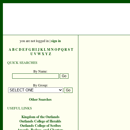
you are not logged in |
sign in
A
B
C
D
E
F
G
H
I
J
K
L
M
N
O
P
Q
R
S
T
U
V
W
X
Y
Z
QUICK SEARCHES
By Name:
By Group:
Other Searches
USEFUL LINKS
Kingdom of the Outlands
Outlands College of Heralds
Outlands College of Scribes
Awards, Badges, and Charters