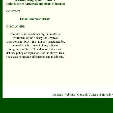
Links to other Armorials and items of interest
CONTACT
Email Wharrow Herald
DISCLAIMER
This site is not sanctioned by, or an official
instrument of the Society for Creative
Anachronism (SCA), Inc., nor is it sanctioned by,
or an official instrument of any office or
subgroups of the SCA and as such does not
delinate policy or regulations for the above. This
site exists to provide information and to educate.
Outlands Web Site
/
Outlands College of Heralds