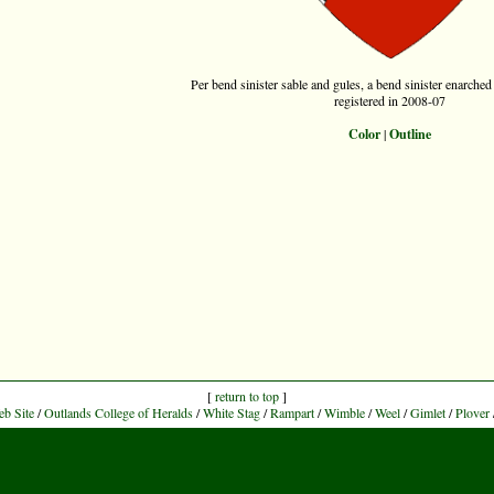
Per bend sinister sable and gules, a bend sinister enarched 
registered in 2008-07
Color
|
Outline
[
return to top
]
eb Site
/
Outlands College of Heralds
/
White Stag
/
Rampart
/
Wimble
/
Weel
/
Gimlet
/
Plover