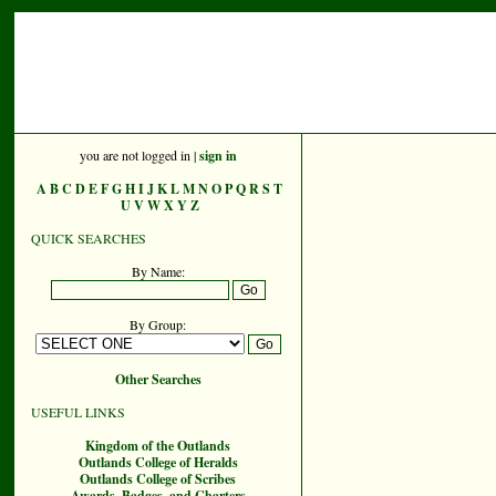
you are not logged in |
sign in
A
B
C
D
E
F
G
H
I
J
K
L
M
N
O
P
Q
R
S
T
U
V
W
X
Y
Z
QUICK SEARCHES
By Name:
By Group:
Other Searches
USEFUL LINKS
Kingdom of the Outlands
Outlands College of Heralds
Outlands College of Scribes
Awards, Badges, and Charters