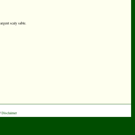
argent scaly sable.
/
Disclaimer