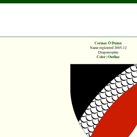
Cormac Ó Duinn
Name registered 2005-12
Dragonsspine
Color
|
Outline