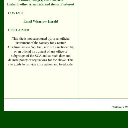
Links to other Armorials and items of interest
CONTACT
Email Wharrow Herald
DISCLAIMER
This site is not sanctioned by, or an official
instrument of the Society for Creative
Anachronism (SCA), Inc., nor is it sanctioned by,
or an official instrument of any office or
subgroups of the SCA and as such does not
delinate policy or regulations for the above. This
site exists to provide information and to educate.
Outlands W