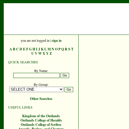
you are not logged in |
sign in
A
B
C
D
E
F
G
H
I
J
K
L
M
N
O
P
Q
R
S
T
U
V
W
X
Y
Z
QUICK SEARCHES
By Name:
By Group:
Other Searches
USEFUL LINKS
Kingdom of the Outlands
Outlands College of Heralds
Outlands College of Scribes
Awards, Badges, and Charters