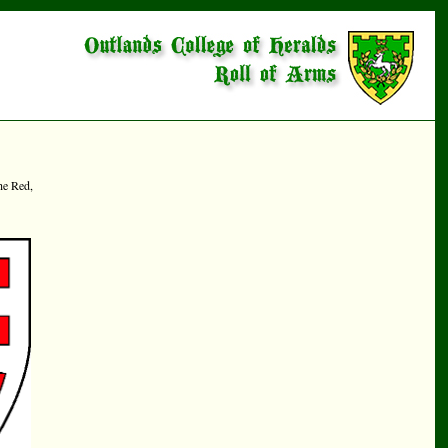
he Red,