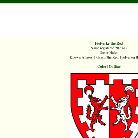
Fjolverkr the Red
Name registered 2020-12
Unser Hafen
Known Aliases: Folcwin the Red, Fjolverker t
Color
|
Outline