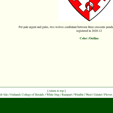
Per pale argent and gules, two wolves combatant between three crescents pend
registered in 2020-12
Color
|
Outline
[
return to top
]
eb Site
/
Outlands College of Heralds
/
White Stag
/
Rampart
/
Wimble
/
Weel
/
Gimlet
/
Plover