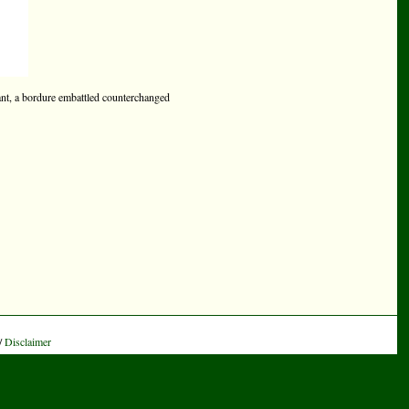
ant, a bordure embattled counterchanged
/
Disclaimer