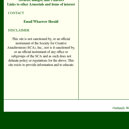
Links to other Armorials and items of interest
CONTACT
Email Wharrow Herald
DISCLAIMER
This site is not sanctioned by, or an official
instrument of the Society for Creative
Anachronism (SCA), Inc., nor is it sanctioned by,
or an official instrument of any office or
subgroups of the SCA and as such does not
delinate policy or regulations for the above. This
site exists to provide information and to educate.
Outlands W