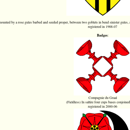
mounted by a rose gules barbed and seeded proper, between two goblets in bend sinister gules, 
registered in 1988-07
Badges
:
Compagnie du Graal
(Fieldless) In saltire four cups bases conjoined
registered in 2000-06