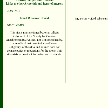
Links to other Armorials and items of interest
CONTACT
Email Wharrow Herald
Or, a cross voided sable sur
DISCLAIMER
This site is not sanctioned by, or an official
instrument of the Society for Creative
Anachronism (SCA), Inc., nor is it sanctioned by,
or an official instrument of any office or
subgroups of the SCA and as such does not
delinate policy or regulations for the above. This
site exists to provide information and to educate.