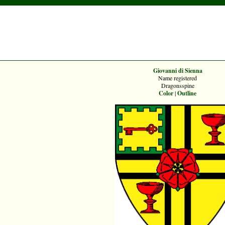
Giovanni di Sienna
Name registered
Dragonsspine
Color
|
Outline