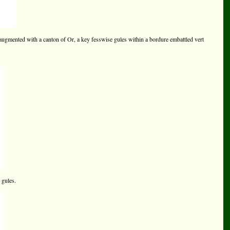
augmented with a canton of Or, a key fesswise gules within a bordure embattled vert
 gules.