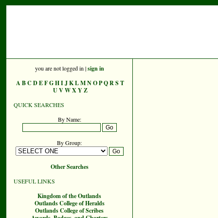
you are not logged in |
sign in
A
B
C
D
E
F
G
H
I
J
K
L
M
N
O
P
Q
R
S
T
U
V
W
X
Y
Z
QUICK SEARCHES
By Name:
By Group:
Other Searches
USEFUL LINKS
Kingdom of the Outlands
Outlands College of Heralds
Outlands College of Scribes
Awards, Badges, and Charters