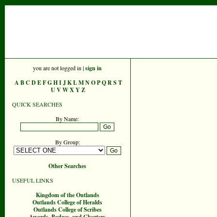
you are not logged in |
sign in
A
B
C
D
E
F
G
H
I
J
K
L
M
N
O
P
Q
R
S
T
U
V
W
X
Y
Z
QUICK SEARCHES
By Name:
By Group:
Other Searches
USEFUL LINKS
Kingdom of the Outlands
Outlands College of Heralds
Outlands College of Scribes
Awards, Badges, and Charters