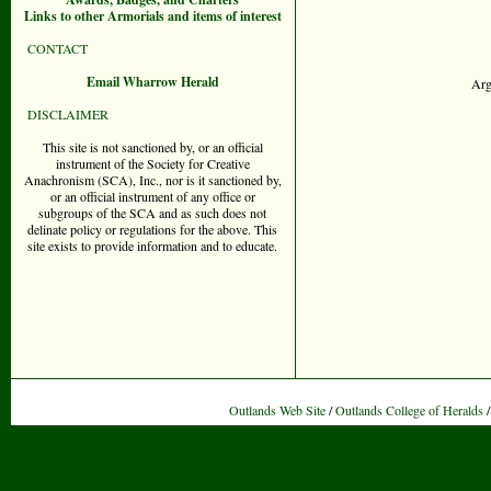
Links to other Armorials and items of interest
CONTACT
Email Wharrow Herald
Arg
DISCLAIMER
This site is not sanctioned by, or an official
instrument of the Society for Creative
Anachronism (SCA), Inc., nor is it sanctioned by,
or an official instrument of any office or
subgroups of the SCA and as such does not
delinate policy or regulations for the above. This
site exists to provide information and to educate.
Outlands Web Site
/
Outlands College of Heralds