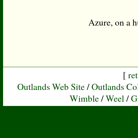
Azure, on a h
[
re
Outlands Web Site
/
Outlands Col
Wimble
/
Weel
/
G