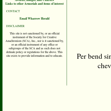
Links to other Armorials and items of interest
CONTACT
Email Wharrow Herald
DISCLAIMER
This site is not sanctioned by, or an official
instrument of the Society for Creative
Anachronism (SCA), Inc., nor is it sanctioned by,
or an official instrument of any office or
subgroups of the SCA and as such does not
delinate policy or regulations for the above. This
Per bend si
site exists to provide information and to educate.
chev