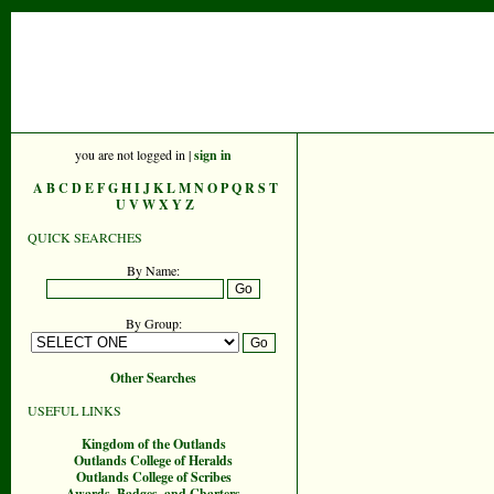
you are not logged in |
sign in
A
B
C
D
E
F
G
H
I
J
K
L
M
N
O
P
Q
R
S
T
U
V
W
X
Y
Z
QUICK SEARCHES
By Name:
By Group:
Other Searches
USEFUL LINKS
Kingdom of the Outlands
Outlands College of Heralds
Outlands College of Scribes
Awards, Badges, and Charters