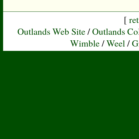
[
re
Outlands Web Site
/
Outlands Col
Wimble
/
Weel
/
G