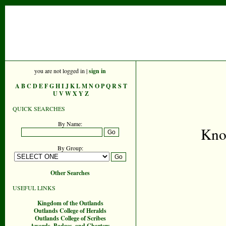
you are not logged in |
sign in
A
B
C
D
E
F
G
H
I
J
K
L
M
N
O
P
Q
R
S
T
U
V
W
X
Y
Z
QUICK SEARCHES
By Name:
Kno
By Group:
Other Searches
USEFUL LINKS
Kingdom of the Outlands
Outlands College of Heralds
Outlands College of Scribes
Awards, Badges, and Charters