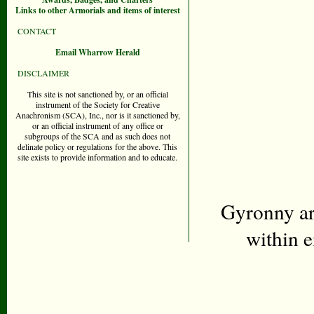
Links to other Armorials and items of interest
CONTACT
Email Wharrow Herald
DISCLAIMER
This site is not sanctioned by, or an official
instrument of the Society for Creative
Anachronism (SCA), Inc., nor is it sanctioned by,
or an official instrument of any office or
subgroups of the SCA and as such does not
delinate policy or regulations for the above. This
site exists to provide information and to educate.
Gyronny ar
within 