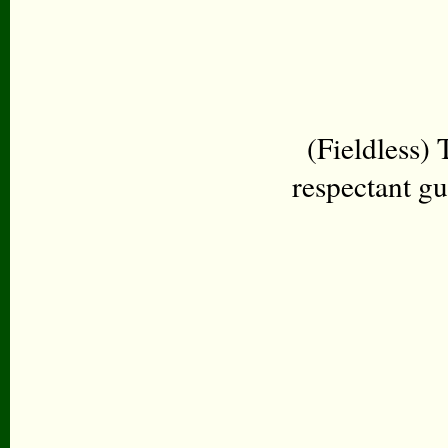
(Fieldless)
respectant g