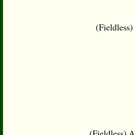
(Fieldless
(Fieldless) A