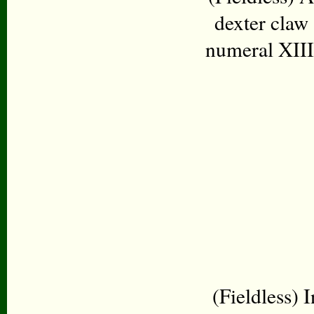
dexter claw
numeral XIII 
(Fieldless) I