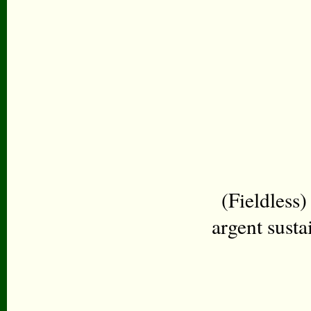
(Fieldless)
argent susta