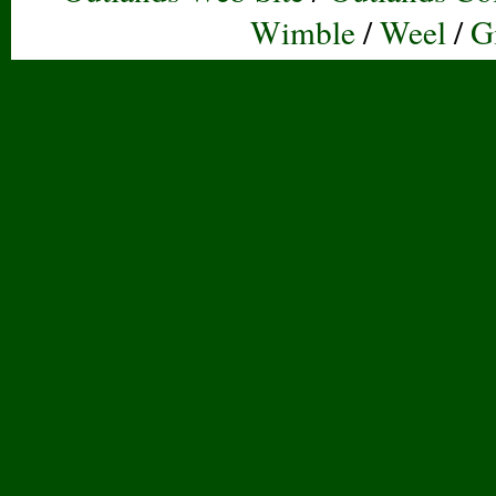
Wimble
/
Weel
/
G