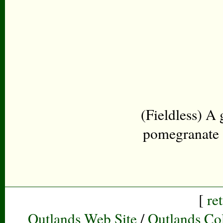
(Fieldless) A
pomegranate a
[
re
Outlands Web Site
/
Outlands Col