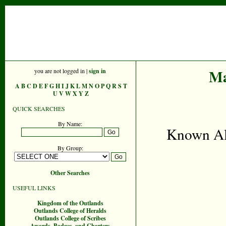
Ma
you are not logged in |
sign in
A
B
C
D
E
F
G
H
I
J
K
L
M
N
O
P
Q
R
S
T
U
V
W
X
Y
Z
QUICK SEARCHES
By Name:
Known Ali
By Group:
Other Searches
USEFUL LINKS
Kingdom of the Outlands
Outlands College of Heralds
Outlands College of Scribes
Awards, Badges, and Charters