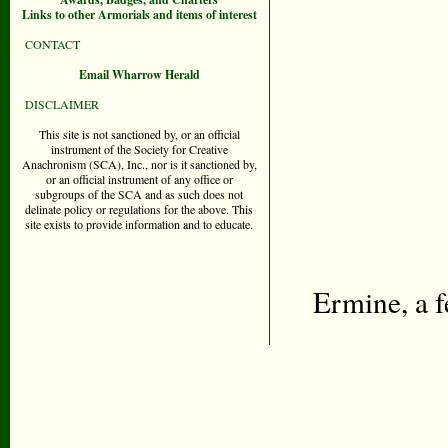
Links to other Armorials and items of interest
CONTACT
Email Wharrow Herald
DISCLAIMER
This site is not sanctioned by, or an official
instrument of the Society for Creative
Anachronism (SCA), Inc., nor is it sanctioned by,
or an official instrument of any office or
subgroups of the SCA and as such does not
delinate policy or regulations for the above. This
site exists to provide information and to educate.
Ermine, a f