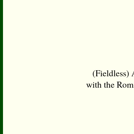
(Fieldless)
with the Roma