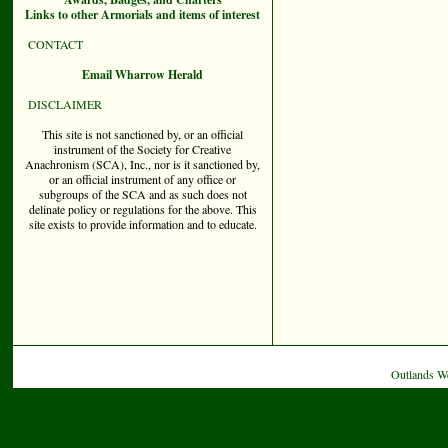
Links to other Armorials and items of interest
CONTACT
Email Wharrow Herald
DISCLAIMER
This site is not sanctioned by, or an official
instrument of the Society for Creative
Anachronism (SCA), Inc., nor is it sanctioned by,
or an official instrument of any office or
subgroups of the SCA and as such does not
delinate policy or regulations for the above. This
site exists to provide information and to educate.
Outlands W