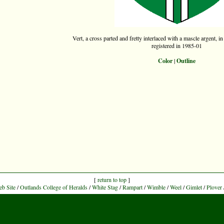
Vert, a cross parted and fretty interlaced with a mascle argent, in
registered in 1985-01
Color
|
Outline
[
return to top
]
eb Site
/
Outlands College of Heralds
/
White Stag
/
Rampart
/
Wimble
/
Weel
/
Gimlet
/
Plover