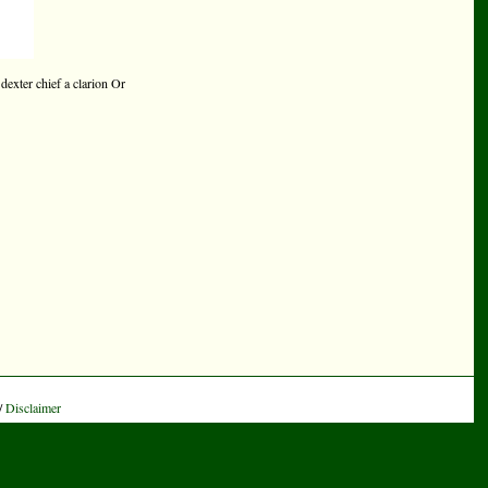
 dexter chief a clarion Or
/
Disclaimer