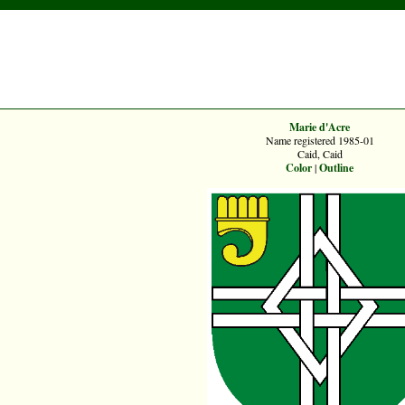
Marie d'Acre
Name registered 1985-01
Caid, Caid
Color
|
Outline