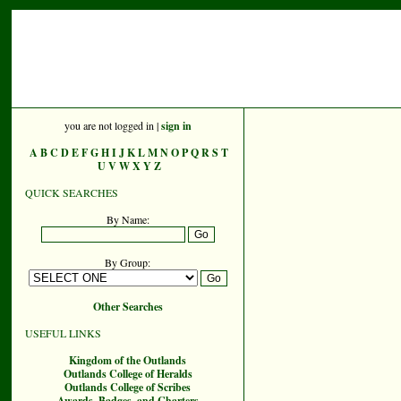
you are not logged in |
sign in
A
B
C
D
E
F
G
H
I
J
K
L
M
N
O
P
Q
R
S
T
U
V
W
X
Y
Z
QUICK SEARCHES
By Name:
By Group:
Other Searches
USEFUL LINKS
Kingdom of the Outlands
Outlands College of Heralds
Outlands College of Scribes
Awards, Badges, and Charters