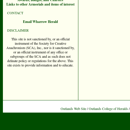
Links to other Armorials and items of interest
CONTACT
Email Wharrow Herald
DISCLAIMER
This site is not sanctioned by, or an official
instrument of the Society for Creative
Anachronism (SCA), Inc., nor is it sanctioned by,
or an official instrument of any office or
subgroups of the SCA and as such does not
delinate policy or regulations for the above. This
site exists to provide information and to educate.
Outlands Web Site
/
Outlands College of Heralds