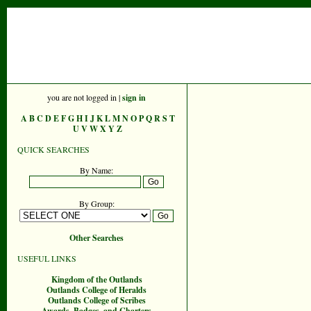
you are not logged in |
sign in
A
B
C
D
E
F
G
H
I
J
K
L
M
N
O
P
Q
R
S
T
U
V
W
X
Y
Z
QUICK SEARCHES
By Name:
By Group:
Other Searches
USEFUL LINKS
Kingdom of the Outlands
Outlands College of Heralds
Outlands College of Scribes
Awards, Badges, and Charters