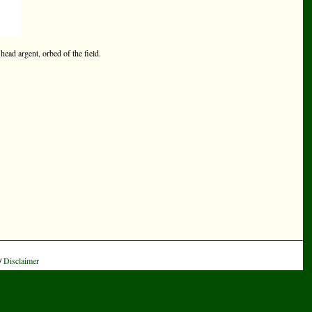
head argent, orbed of the field.
/
Disclaimer