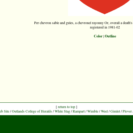
Per chevron sable and gules, a chevronel rayonny Or, overall a death's 
registered in 1981-02
Color
|
Outline
[
return to top
]
eb Site
/
Outlands College of Heralds
/
White Stag
/
Rampart
/
Wimble
/
Weel
/
Gimlet
/
Plover