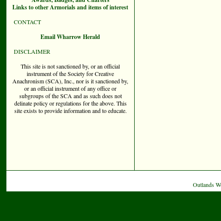
Links to other Armorials and items of interest
CONTACT
Email Wharrow Herald
DISCLAIMER
This site is not sanctioned by, or an official
instrument of the Society for Creative
Anachronism (SCA), Inc., nor is it sanctioned by,
or an official instrument of any office or
subgroups of the SCA and as such does not
delinate policy or regulations for the above. This
site exists to provide information and to educate.
Outlands W