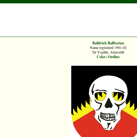
Balldrich Ballbarian
Name registered 1981-02
Tir Ysgithr, Atenveldt
Color
|
Outline