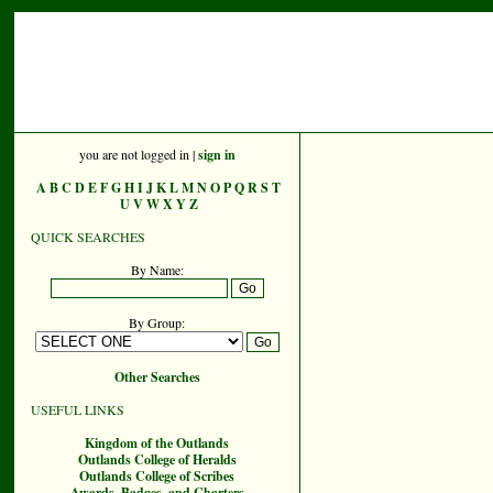
you are not logged in |
sign in
A
B
C
D
E
F
G
H
I
J
K
L
M
N
O
P
Q
R
S
T
U
V
W
X
Y
Z
QUICK SEARCHES
By Name:
By Group:
Other Searches
USEFUL LINKS
Kingdom of the Outlands
Outlands College of Heralds
Outlands College of Scribes
Awards, Badges, and Charters