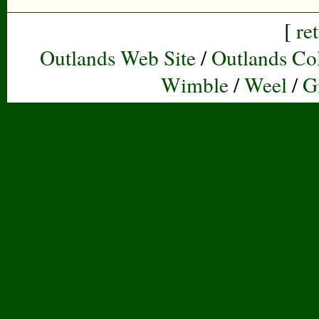
[
re
Outlands Web Site
/
Outlands Col
Wimble
/
Weel
/
G