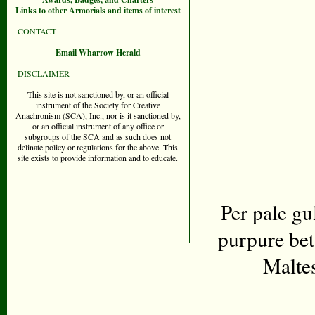
Links to other Armorials and items of interest
CONTACT
Email Wharrow Herald
DISCLAIMER
This site is not sanctioned by, or an official
instrument of the Society for Creative
Anachronism (SCA), Inc., nor is it sanctioned by,
or an official instrument of any office or
subgroups of the SCA and as such does not
delinate policy or regulations for the above. This
site exists to provide information and to educate.
Per pale gu
purpure bet
Malte