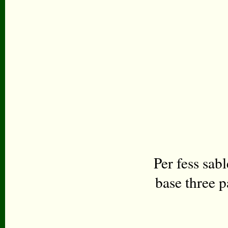
Per fess sab
base three p