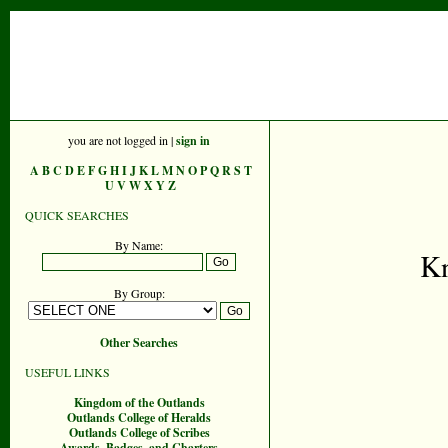
you are not logged in |
sign in
A
B
C
D
E
F
G
H
I
J
K
L
M
N
O
P
Q
R
S
T
U
V
W
X
Y
Z
QUICK SEARCHES
By Name:
Kn
By Group:
Other Searches
USEFUL LINKS
Kingdom of the Outlands
Outlands College of Heralds
Outlands College of Scribes
Awards, Badges, and Charters