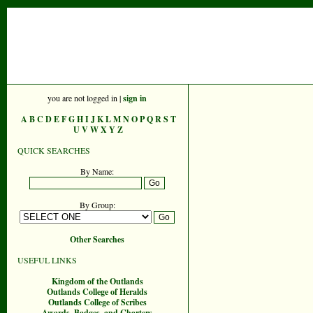
you are not logged in |
sign in
A
B
C
D
E
F
G
H
I
J
K
L
M
N
O
P
Q
R
S
T
U
V
W
X
Y
Z
QUICK SEARCHES
By Name:
By Group:
Other Searches
USEFUL LINKS
Kingdom of the Outlands
Outlands College of Heralds
Outlands College of Scribes
Awards, Badges, and Charters