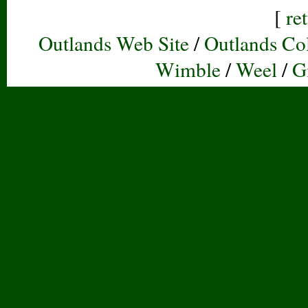
[
re
Outlands Web Site
/
Outlands Col
Wimble
/
Weel
/
G