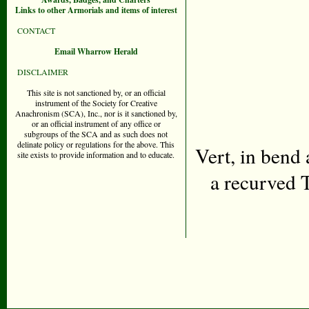
Links to other Armorials and items of interest
CONTACT
Email Wharrow Herald
DISCLAIMER
This site is not sanctioned by, or an official
instrument of the Society for Creative
Anachronism (SCA), Inc., nor is it sanctioned by,
or an official instrument of any office or
subgroups of the SCA and as such does not
delinate policy or regulations for the above. This
Vert, in bend
site exists to provide information and to educate.
a recurved 