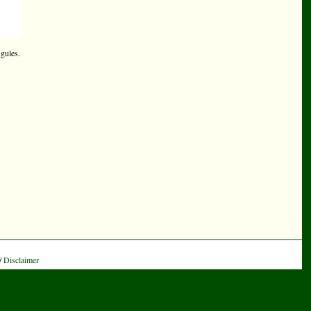
 gules.
/
Disclaimer