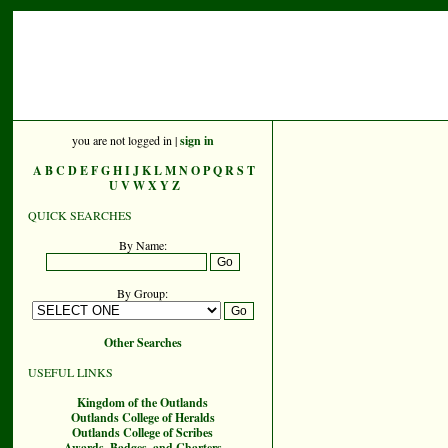
you are not logged in |
sign in
A
B
C
D
E
F
G
H
I
J
K
L
M
N
O
P
Q
R
S
T
U
V
W
X
Y
Z
QUICK SEARCHES
By Name:
By Group:
Other Searches
USEFUL LINKS
Kingdom of the Outlands
Outlands College of Heralds
Outlands College of Scribes
Awards, Badges, and Charters