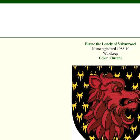
Elaine the Lonely of Valynwood
Name registered 1988-10
Windkeep
Color
|
Outline