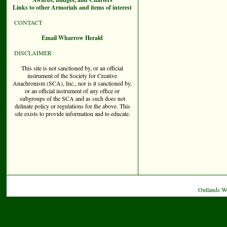
Links to other Armorials and items of interest
CONTACT
Email Wharrow Herald
DISCLAIMER
This site is not sanctioned by, or an official
instrument of the Society for Creative
Anachronism (SCA), Inc., nor is it sanctioned by,
or an official instrument of any office or
subgroups of the SCA and as such does not
delinate policy or regulations for the above. This
site exists to provide information and to educate.
Outlands W