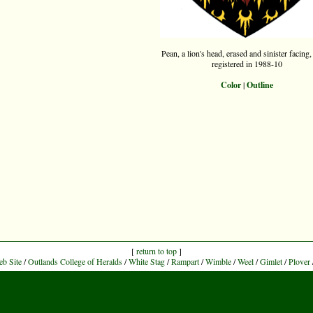
Pean, a lion's head, erased and sinister facing,
registered in 1988-10
Color
|
Outline
[
return to top
]
eb Site
/
Outlands College of Heralds
/
White Stag
/
Rampart
/
Wimble
/
Weel
/
Gimlet
/
Plover