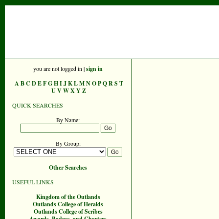
you are not logged in |
sign in
A
B
C
D
E
F
G
H
I
J
K
L
M
N
O
P
Q
R
S
T
U
V
W
X
Y
Z
QUICK SEARCHES
By Name:
By Group:
Other Searches
USEFUL LINKS
Kingdom of the Outlands
Outlands College of Heralds
Outlands College of Scribes
Awards, Badges, and Charters