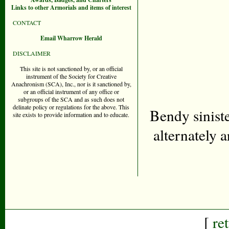
Links to other Armorials and items of interest
CONTACT
Email Wharrow Herald
DISCLAIMER
This site is not sanctioned by, or an official
instrument of the Society for Creative
Anachronism (SCA), Inc., nor is it sanctioned by,
or an official instrument of any office or
subgroups of the SCA and as such does not
delinate policy or regulations for the above. This
Bendy siniste
site exists to provide information and to educate.
alternately 
[
re