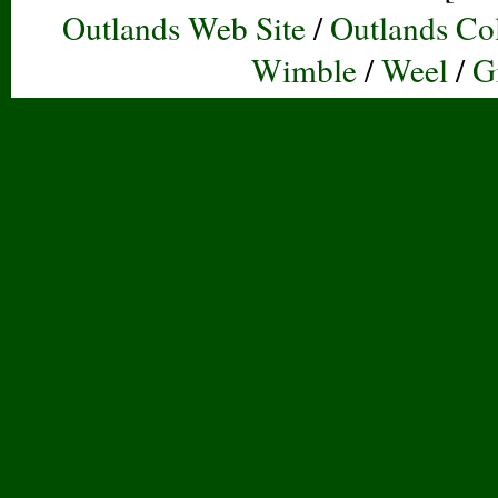
Outlands Web Site
/
Outlands Col
Wimble
/
Weel
/
G